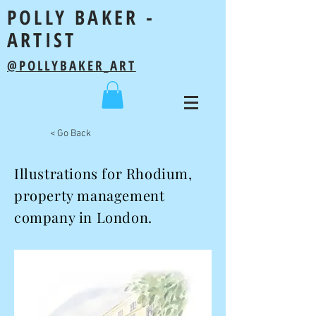
POLLY BAKER -
ARTIST
@POLLYBAKER_ART
< Go Back
Illustrations for Rhodium,
property management
company in London.