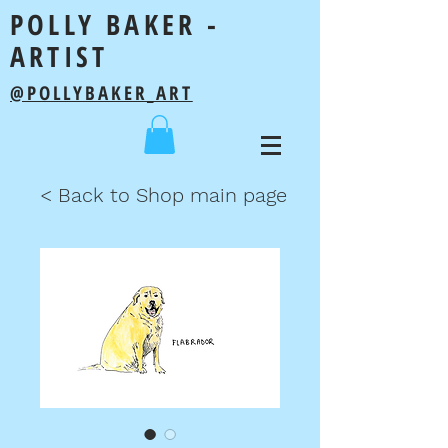
POLLY BAKER -
ARTIST
@POLLYBAKER_ART
< Back to Shop main page