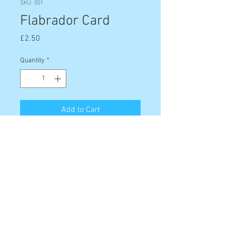
SKU: 001
Flabrador Card
Price
£2.50
Quantity
*
Add to Cart
The Flabrador card is the perfect
card for any dog lover!
6" x 4", landscape orientation. Comes
with white envelope and sealed in
clear acetate packaging.