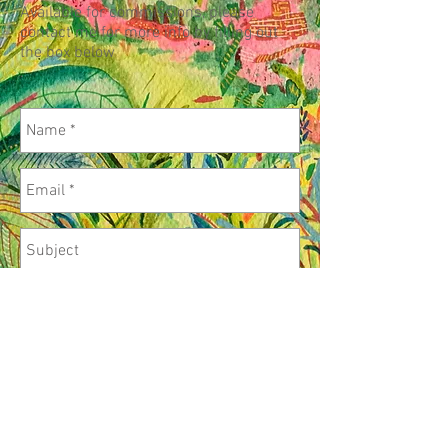
Available for commissions, please
contact me for more info by filling out
the box below
.
Send